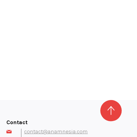
Contact
contact@anamnesia.com