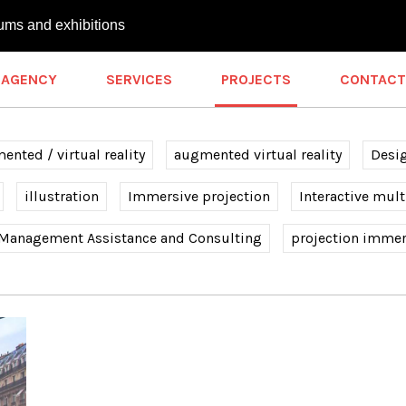
ums and exhibitions
AGENCY
SERVICES
PROJECTS
CONTACT
nted / virtual reality
augmented virtual reality
Desi
illustration
Immersive projection
Interactive mul
 Management Assistance and Consulting
projection immer