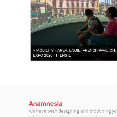
« MOBILITY » AREA, ENGIE, FRENCH PAVILION,
EXPO 2020
ENGIE
We have been designing and producing yo