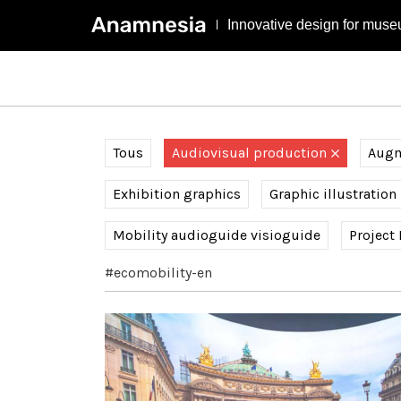
Innovative design for muse
Tous
Audiovisual production
Augme
Exhibition graphics
Graphic illustration
Mobility audioguide visioguide
Project
#ecomobility-en