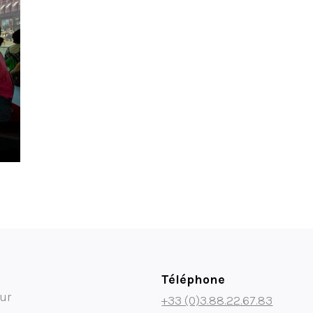
Téléphone
ur
+33 (0)3.88.22.67.83