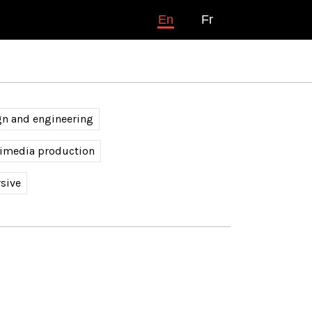
En
Fr
gn and engineering
timedia production
sive