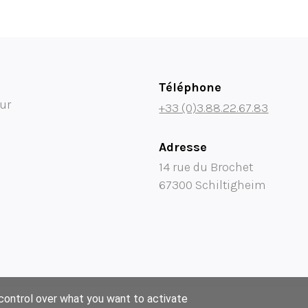
Téléphone
ur
+33 (0)3.88.22.67.83
Adresse
14 rue du Brochet
67300 Schiltigheim
 control over what you want to activate