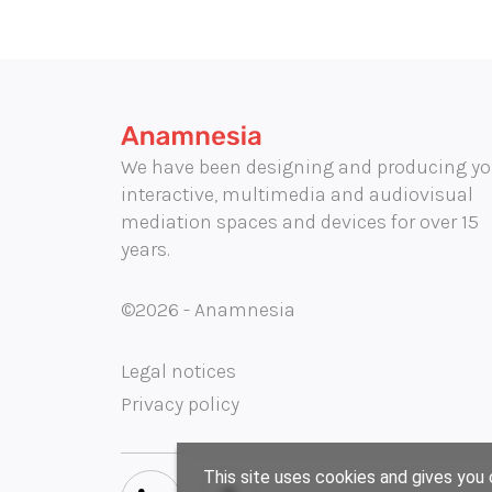
We have been designing and producing yo
interactive, multimedia and audiovisual
mediation spaces and devices for over 15
years.
©2026 - Anamnesia
Legal notices
Privacy policy
This site uses cookies and gives you