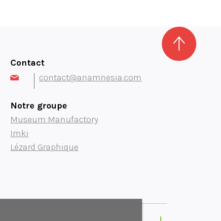
Contact
contact@anamnesia.com
Notre groupe
Museum Manufactory
Imki
Lézard Graphique