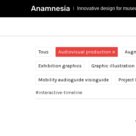
Innovative design for muse
Tous
Audiovisual production
Augme
Exhibition graphics
Graphic illustration
Mobility audioguide visioguide
Project
#interactive-timeline