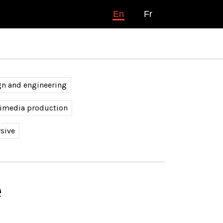
En
Fr
gn and engineering
timedia production
sive
é