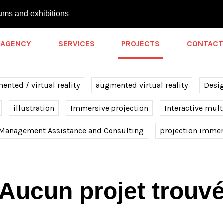
ums and exhibitions
AGENCY
SERVICES
PROJECTS
CONTACT
nted / virtual reality
augmented virtual reality
Desi
illustration
Immersive projection
Interactive mul
 Management Assistance and Consulting
projection immer
Aucun projet trouv