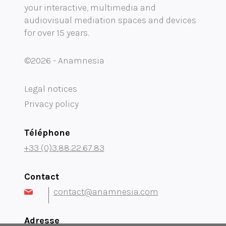
your interactive, multimedia and
Mobility audioguide visioguide
audiovisual mediation spaces and devices
for over 15 years.
Project Management Assistance and Consulting
projection immersive
©2026 - Anamnesia
Legal notices
Privacy policy
Téléphone
+33 (0)3.88.22.67.83
Contact
contact@anamnesia.com
Adresse