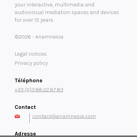
your interactive, multimedia and
Mobility audioguide visioguide
audiovisual mediation spaces and devices
for over 15 years.
Project Management Assistance and Consulting
projection immersive
©2026 - Anamnesia
Legal notices
Privacy policy
Téléphone
+33 (0)3.88.22.67.83
Contact
contact@anamnesia.com
Adresse