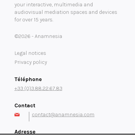
your interactive, multimedia and
audiovisual mediation spaces and devices
Mobility audioguide visioguide
for over 15 years.
Project Management Assistance and Consulting
©2026 - Anamnesia
projection immersive
Legal notices
Privacy policy
Téléphone
+33 (0)3.88.22.67.83
Contact
contact@anamnesia.com
Adresse