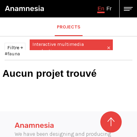
En
Fr
PROJECTS
Interactive multimedia
Filtre
production
#fauna
Tous
Audiovisual production
Aucun projet trouvé
Augmented / virtual reality
augmented virtual reality
Design and engineering
Exhibition graphics
Graphic illustration
illustration
We have been designing and producing
Immersive projection