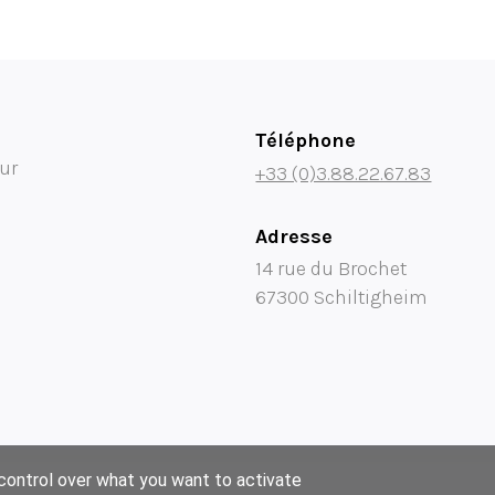
Téléphone
ur
+33 (0)3.88.22.67.83
Adresse
14 rue du Brochet
67300 Schiltigheim
 control over what you want to activate