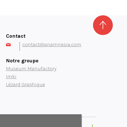
Contact
contact@anamnesia.com
Notre groupe
Museum Manufactory
Imki
Lézard Graphique