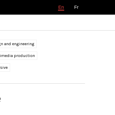
En
Fr
gn and engineering
timedia production
sive
é