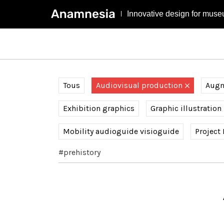
Innovative design for muse
Tous
Audiovisual production
Augme
Exhibition graphics
Graphic illustration
Mobility audioguide visioguide
Project
#prehistory