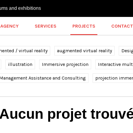
ums and exhibitions
AGENCY
SERVICES
PROJECTS
CONTACT
nted / virtual reality
augmented virtual reality
Desi
illustration
Immersive projection
Interactive mul
 Management Assistance and Consulting
projection immer
Aucun projet trouv