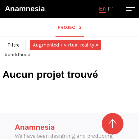
En
Fr
PROJECTS
Filtre
Augmented / virtual reality
#childhood
Tous
Audiovisual production
Aucun projet trouvé
augmented virtual reality
Design and engineering
Exhibition graphics
Graphic illustration
illustration
Immersive projection
Interactive multimedia production
We have been designing and producing