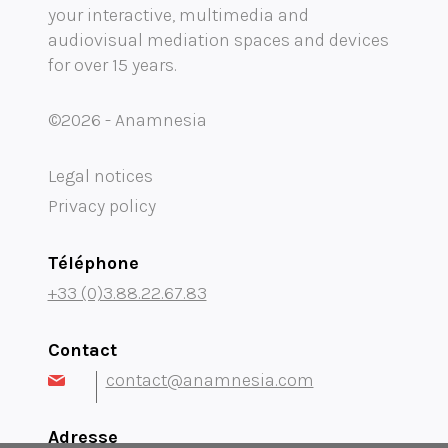
your interactive, multimedia and
Mobility audioguide visioguide
audiovisual mediation spaces and devices
for over 15 years.
Project Management Assistance and Consulting
projection immersive
©2026 - Anamnesia
Legal notices
Privacy policy
Téléphone
+33 (0)3.88.22.67.83
Contact
contact@anamnesia.com
Adresse