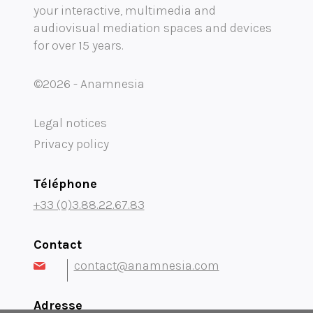
your interactive, multimedia and
Mobility audioguide visioguide
audiovisual mediation spaces and devices
for over 15 years.
Project Management Assistance and Consulting
projection immersive
©2026 - Anamnesia
Legal notices
Privacy policy
Téléphone
+33 (0)3.88.22.67.83
Contact
contact@anamnesia.com
Adresse