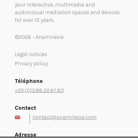
your interactive, multimedia and
Mobility audioguide visioguide
audiovisual mediation spaces and devices
for over 15 years.
Project Management Assistance and Consulting
projection immersive
©2026 - Anamnesia
Legal notices
Privacy policy
Téléphone
+33 (0)3.88.22.67.83
Contact
contact@anamnesia.com
Adresse