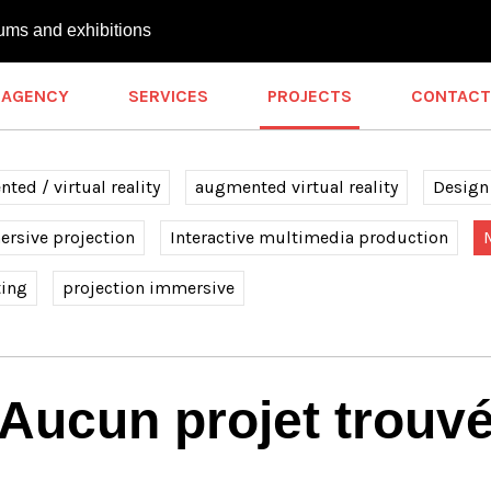
ums and exhibitions
AGENCY
SERVICES
PROJECTS
CONTACT
ted / virtual reality
augmented virtual reality
Design
rsive projection
Interactive multimedia production
ting
projection immersive
Aucun projet trouv