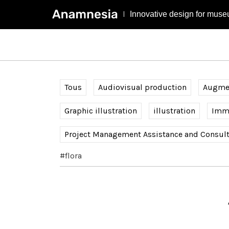
Innovative design for muse
Tous
Audiovisual production
Augmen
Graphic illustration
illustration
Imme
Project Management Assistance and Consul
#flora