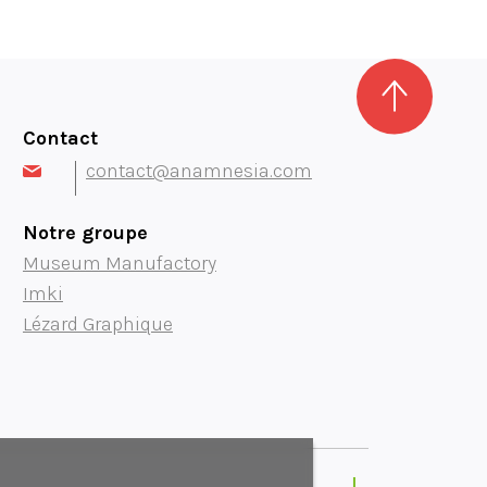
Contact
contact@anamnesia.com
Notre groupe
Museum Manufactory
Imki
Lézard Graphique