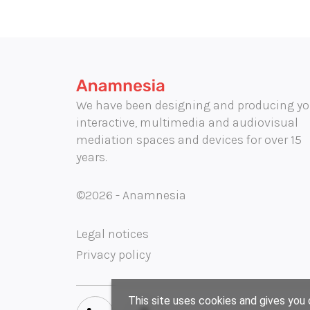
We have been designing and producing yo
interactive, multimedia and audiovisual
mediation spaces and devices for over 15
years.
©2026 - Anamnesia
Legal notices
Privacy policy
This site uses cookies and gives you