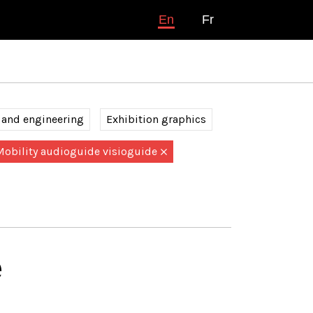
En
Fr
 and engineering
Exhibition graphics
Mobility audioguide visioguide
é