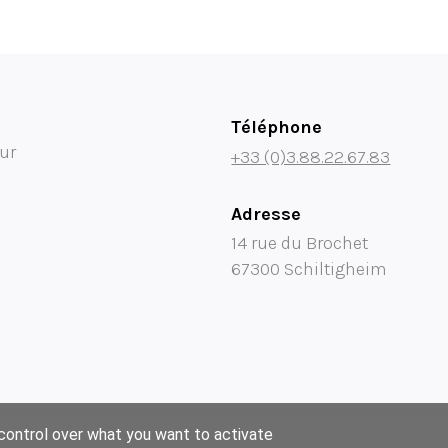
Téléphone
ur
+33 (0)3.88.22.67.83
Adresse
14 rue du Brochet
67300 Schiltigheim
 control over what you want to activate