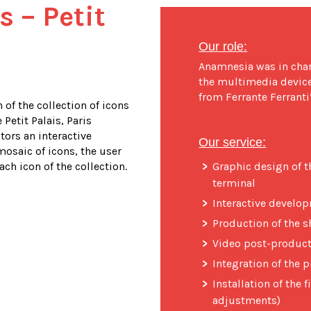
s – Petit
Our role:
Anamnesia was in charg
the multimedia device,
from Ferrante Ferrant
 of the collection of icons
 Petit Palais, Paris
tors an interactive
Our service:
osaic of icons, the user
ch icon of the collection.
Graphic design of t
terminal
Interactive develo
Production of the s
Video post-produc
Integration of the
Installation of the f
adjustments)