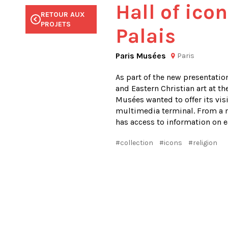
Hall of icon
RETOUR AUX
RETOUR AUX
RETOUR AUX
RETOUR AUX
RETOUR AUX
PROJETS
PROJETS
PROJETS
PROJETS
PROJETS
Palais
Paris Musées
Paris
As part of the new presentation
and Eastern Christian art at the
Musées wanted to offer its visi
multimedia terminal. From a m
has access to information on ea
#collection
#icons
#religion