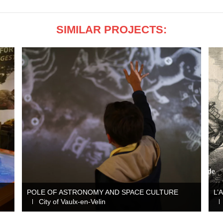
SIMILAR PROJECTS:
POLE OF ASTRONOMY AND SPACE CULTURE
L’
City of Vaulx-en-Velin