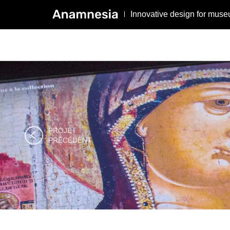
Innovative design for muse
PROJET

PRÉCÉDENT