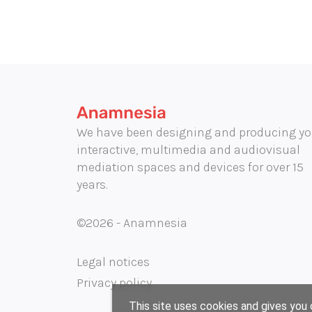
We have been designing and producing yo
interactive, multimedia and audiovisual
mediation spaces and devices for over 15
years.
©2026 - Anamnesia
Legal notices
Privacy policy
This site uses cookies and gives you