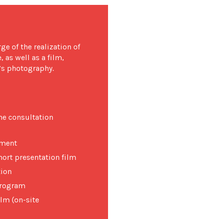
e of the realization of
 as well as a film,
i’s photography.
he consultation
pment
hort presentation film
tion
 program
ilm (on-site