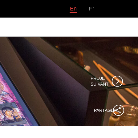
En
Fr
PROJET

SUIVANT
PARTAGER