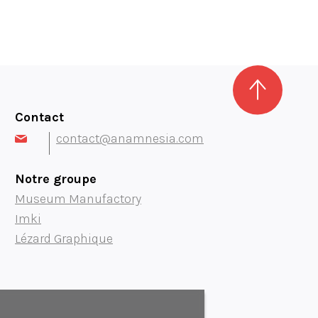
Contact
contact@anamnesia.com
Notre groupe
Museum Manufactory
Imki
Lézard Graphique