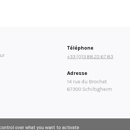
Téléphone
ur
+33 (0)3.88.22.67.83
Adresse
14 rue du Brochet
67300 Schiltigheim
 control over what you want to activate