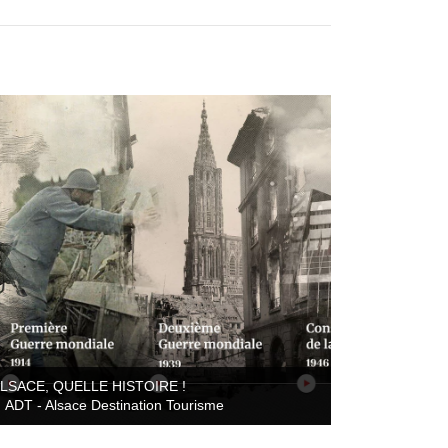
ALSACE, QUELLE HISTOIRE !
ADT - Alsace Destination Tourisme