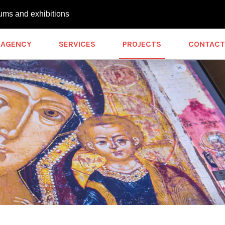
ums and exhibitions
AGENCY
SERVICES
PROJECTS
CONTACT