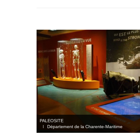
PALEOSITE
Département de la Charente-Maritime