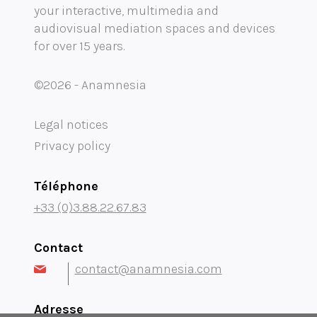
your interactive, multimedia and
Mobility audioguide visioguide
audiovisual mediation spaces and devices
for over 15 years.
Project Management Assistance and Consulting
projection immersive
©2026 - Anamnesia
Legal notices
Privacy policy
Téléphone
+33 (0)3.88.22.67.83
Contact
contact@anamnesia.com
Adresse