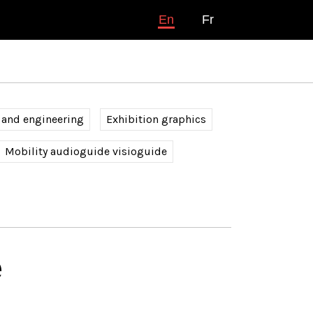
En
Fr
 and engineering
Exhibition graphics
Mobility audioguide visioguide
é