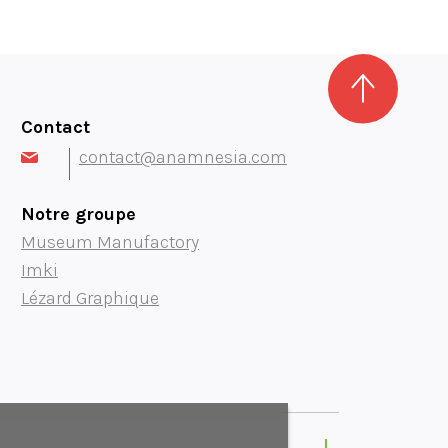
Contact
contact@anamnesia.com
Notre groupe
Museum Manufactory
Imki
Lézard Graphique