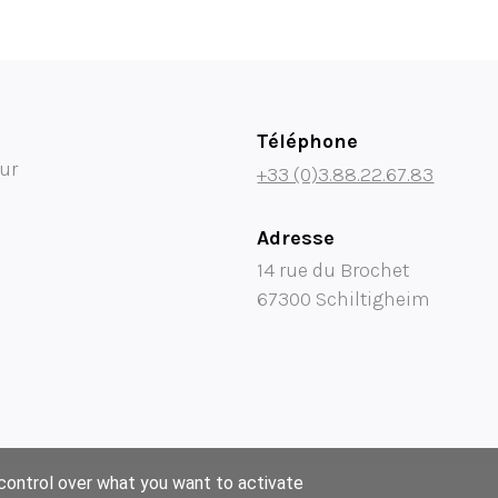
Téléphone
ur
+33 (0)3.88.22.67.83
Adresse
14 rue du Brochet
67300 Schiltigheim
 control over what you want to activate