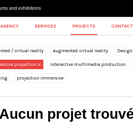
ums and exhibitions
AGENCY
SERVICES
PROJECTS
CONTACT
ted / virtual reality
augmented virtual reality
Design
rsive projection
Interactive multimedia production
ting
projection immersive
Aucun projet trouv