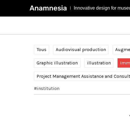
Innovative design for muse
Tous
Audiovisual production
Augmen
Graphic illustration
illustration
Imme
Project Management Assistance and Consul
#institution