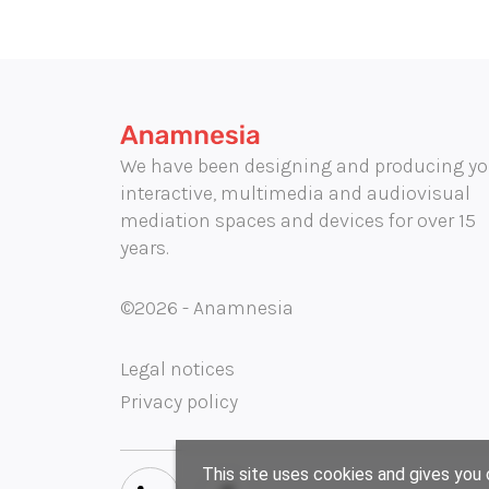
We have been designing and producing yo
interactive, multimedia and audiovisual
mediation spaces and devices for over 15
years.
©2026 - Anamnesia
Legal notices
Privacy policy
This site uses cookies and gives you