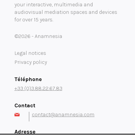
your interactive, multimedia and
Mobility audioguide visioguide
audiovisual mediation spaces and devices
for over 15 years.
Project Management Assistance and Consulting
projection immersive
©2026 - Anamnesia
Legal notices
Privacy policy
Téléphone
+33 (0)3.88.22.67.83
Contact
contact@anamnesia.com
Adresse