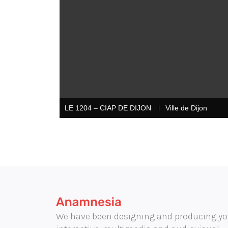
LE 1204 – CIAP DE DIJON
Ville de Dijon
We have been designing and producing yo