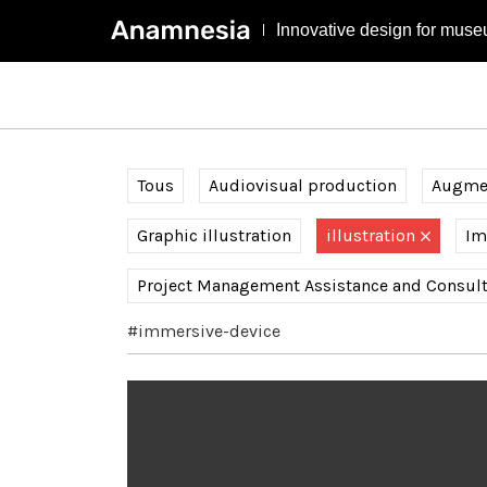
Innovative design for muse
Tous
Audiovisual production
Augmen
Graphic illustration
illustration
Im
Project Management Assistance and Consul
#immersive-device