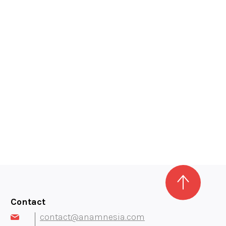
Contact
contact@anamnesia.com