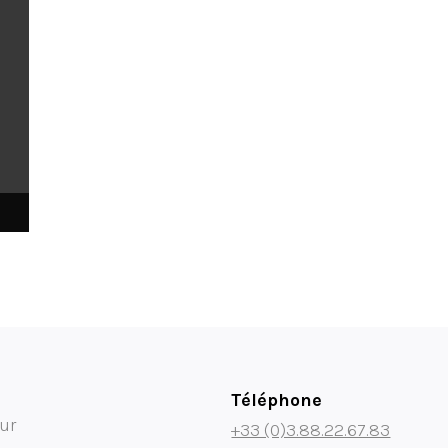
Téléphone
ur
+33 (0)3.88.22.67.83