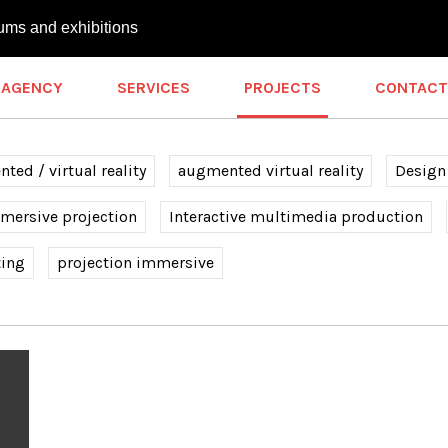
ums and exhibitions
AGENCY
SERVICES
PROJECTS
CONTACT
ted / virtual reality
augmented virtual reality
Design
mersive projection
Interactive multimedia production
ting
projection immersive