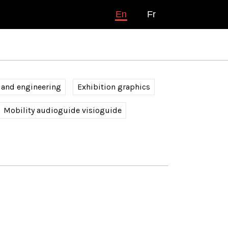
En
Fr
 and engineering
Exhibition graphics
Mobility audioguide visioguide