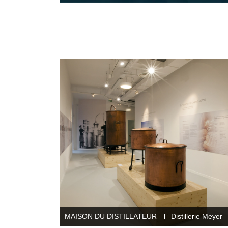
MAISON DU DISTILLATEUR
Distillerie Meyer