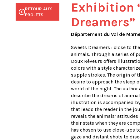
Exhibition
RETOUR AUX
RETOUR AUX
RETOUR AUX
RETOUR AUX
RETOUR AUX
PROJETS
PROJETS
PROJETS
PROJETS
PROJETS
Dreamers”
Département du Val de Marn
Sweets Dreamers : close to th
animals. Through a series of po
Doux Rêveurs offers illustrati
colors with a style characteri
supple strokes. The origin of 
desire to approach the sleep o
world of the night. The author
describe the dreams of animal
illustration is accompanied by
that leads the reader in the jo
reveals the animals’ attitude
their state when they are comp
has chosen to use close-ups t
gaze and distant shots to dis