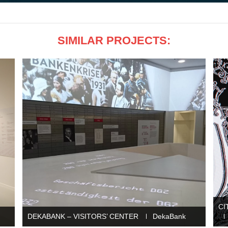
SIMILAR PROJECTS:
CI
DEKABANK – VISITORS’ CENTER
DekaBank