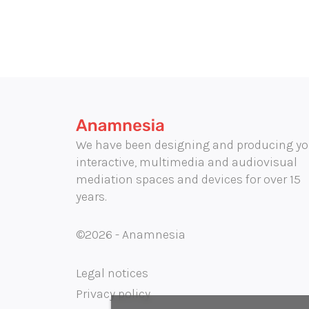
We have been designing and producing yo
interactive, multimedia and audiovisual
mediation spaces and devices for over 15
years.
©2026 - Anamnesia
Legal notices
Privacy policy