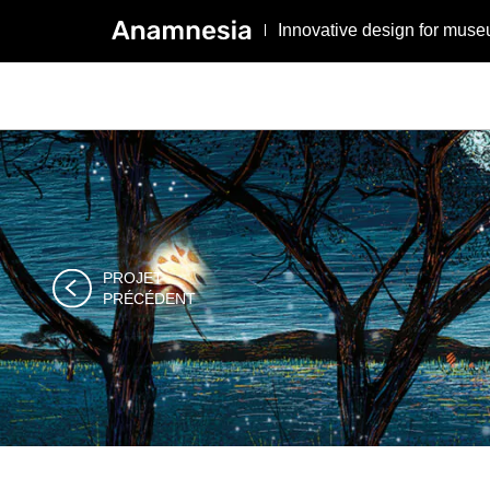
Innovative design for muse
PROJET

PRÉCÉDENT