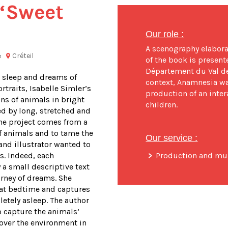
 “Sweet
Our role :
A scenography elabora
e
Créteil
of the book is present
Département du Val de
e sleep and dreams of
context, Anamnesia wa
rtraits, Isabelle Simler’s
production of an inter
ons of animals in bright
children.
zed by long, stretched and
the project comes from a
f animals and to tame the
Our service :
 and illustrator wanted to
s. Indeed, each
Production and mu
 a small descriptive text
urney of dreams. She
s at bedtime and captures
letely asleep. The author
o capture the animals’
cover the environment in