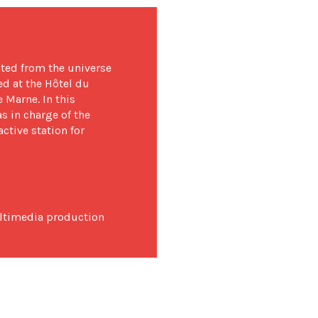
ted from the universe
ed at the Hôtel du
 Marne. In this
s in charge of the
active station for
ltimedia production