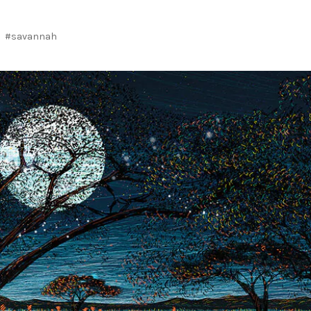
#savannah