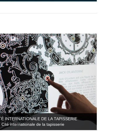
TÉ INTERNATIONALE DE LA TAPISSERIE
Cité internationale de la tapisserie