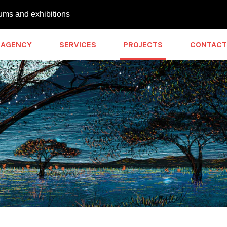
ums and exhibitions
AGENCY
SERVICES
PROJECTS
CONTACT