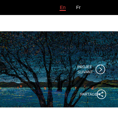
En
Fr
PROJET

SUIVANT
PARTAGER