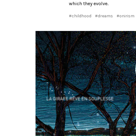
which they evolve.
#childhood
#dreams
#onirism