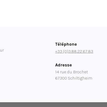
Téléphone
ur
+33 (0)3.88.22.67.83
Adresse
14 rue du Brochet
67300 Schiltigheim