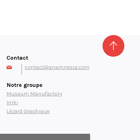
Contact
contact@anamnesia.com
Notre groupe
Museum Manufactory
Imki
Lézard Graphique