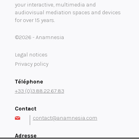
your interactive, multimedia and
Mobility audioguide visioguide
audiovisual mediation spaces and devices
for over 15 years.
Project Management Assistance and Consulting
projection immersive
©2026 - Anamnesia
Legal notices
Privacy policy
Téléphone
+33 (0)3.88.22.67.83
Contact
contact@anamnesia.com
Adresse