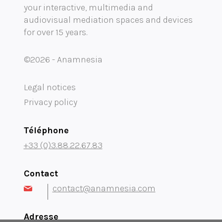
your interactive, multimedia and
Mobility audioguide visioguide
audiovisual mediation spaces and devices
for over 15 years.
Project Management Assistance and Consulting
projection immersive
©2026 - Anamnesia
Legal notices
Privacy policy
Téléphone
+33 (0)3.88.22.67.83
Contact
contact@anamnesia.com
Adresse