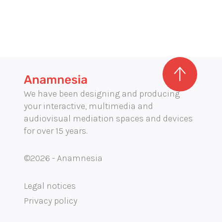
We have been designing and producing
your interactive, multimedia and
audiovisual mediation spaces and devices
for over 15 years.
©2026 - Anamnesia
Legal notices
Privacy policy