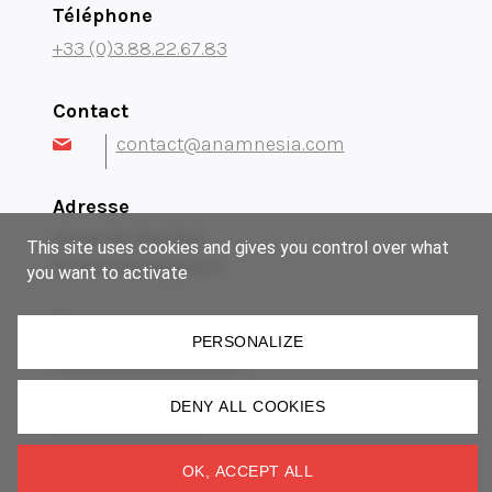
Téléphone
+33 (0)3.88.22.67.83
Contact
contact@anamnesia.com
Adresse
14 rue du Brochet
This site uses cookies and gives you control over what
67300 Schiltigheim
you want to activate
Notre groupe
PERSONALIZE
Museum Manufactory
Imki
DENY ALL COOKIES
Lézard Graphique
OK, ACCEPT ALL