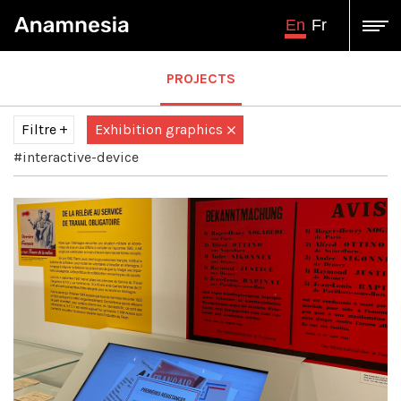
En
Fr
PROJECTS
Filtre
Exhibition graphics
#interactive-device
Tous
Audiovisual production
Augmented / virtual reality
augmented virtual reality
Design and engineering
Graphic illustration
illustration
Immersive projection
Interactive multimedia production