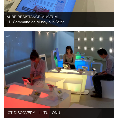
Mobility audioguide visioguide
Project Management Assistance and Consulting
AUBE RESISTANCE MUSEUM
Commune de Mussy-sur-Seine
projection immersive
ICT-DISCOVERY
ITU - ONU