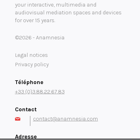
your interactive, multimedia and
Mobility audioguide visioguide
audiovisual mediation spaces and devices
for over 15 years.
Project Management Assistance and Consulting
projection immersive
©2026 - Anamnesia
Legal notices
Privacy policy
Téléphone
+33 (0)3.88.22.67.83
Contact
contact@anamnesia.com
Adresse