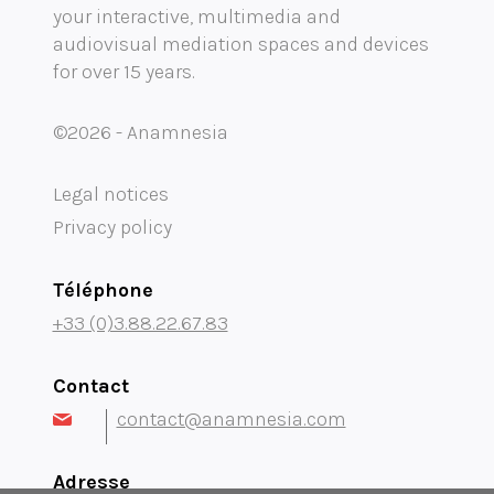
your interactive, multimedia and
Mobility audioguide visioguide
audiovisual mediation spaces and devices
for over 15 years.
Project Management Assistance and Consulting
projection immersive
©2026 - Anamnesia
Legal notices
Privacy policy
Téléphone
+33 (0)3.88.22.67.83
Contact
contact@anamnesia.com
Adresse